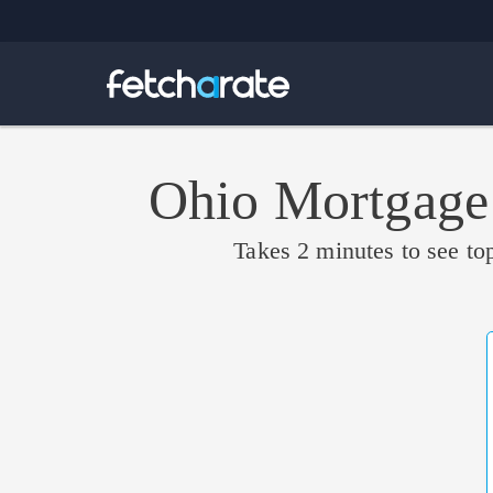
Ohio Mortgage
Takes 2 minutes to see top