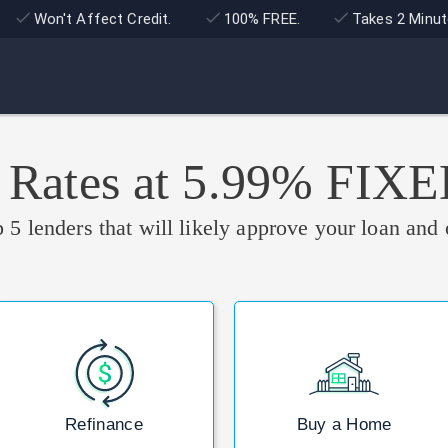
Won't Affect Credit.
100% FREE.
Takes 2 Minut
 Rates at 5.99% FIX
 5 lenders that will likely approve your loan and 
Refinance
Buy a Home