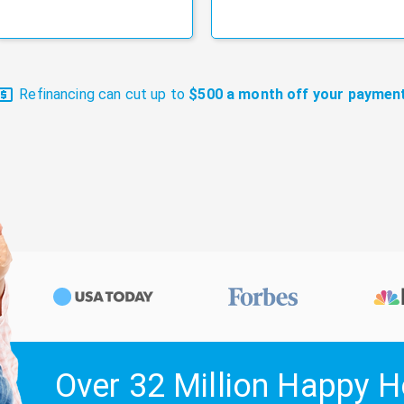
Refinancing can cut up to
$500 a month off your payment
Over 32 Million Happy