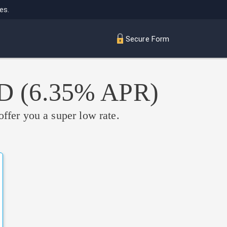
es.
Secure Form
ED
(6.35% APR)
offer you a super low rate.