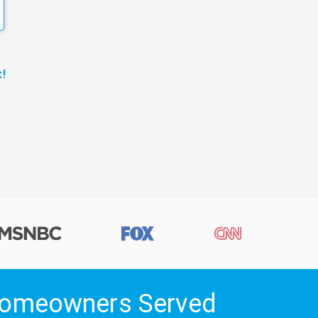
!
 Homeowners Served