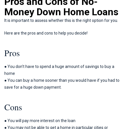
Pros and Cons of No-
Money Down Home Loans
It is important to assess whether this is the right option for you.
Here are the pros and cons to help you decide!
Pros
● You don’t have to spend a huge amount of savings to buy a
home
● You can buy a home sooner than you would have if you had to
save for a huge down payment.
Cons
● You will pay more interest on the loan
● You may not be able to get a home in particular cities or