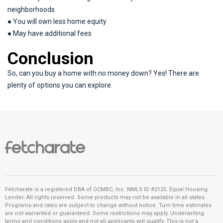
neighborhoods
● You will own less home equity
● May have additional fees
Conclusion
So, can you buy a home with no money down? Yes! There are
plenty of options you can explore.
Fetcharate is a registered DBA of OCMBC, Inc. NMLS ID #2125. Equal Housing
Lender. All rights reserved. Some products may not be available in all states.
Programs and rates are subject to change without notice. Turn time estimates
are not warranted or guaranteed. Some restrictions may apply. Underwriting
terms and conditions apply and not all applicants will qualify. This is not a