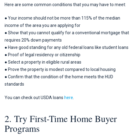
Here are some common conditions that you may have to meet:
● Your income should not be more than 115% of the median
income of the area you are applying for
● Show that you cannot qualify for a conventional mortgage that
requires 20% down payments
● Have good standing for any old federal loans like student loans
● Proof of legal residency or citizenship
● Select a property in eligible rural areas
● Prove the property is modest compared to local housing
● Confirm that the condition of the home meets the HUD
standards
You can check out USDA loans
here
.
2. Try First-Time Home Buyer
Programs