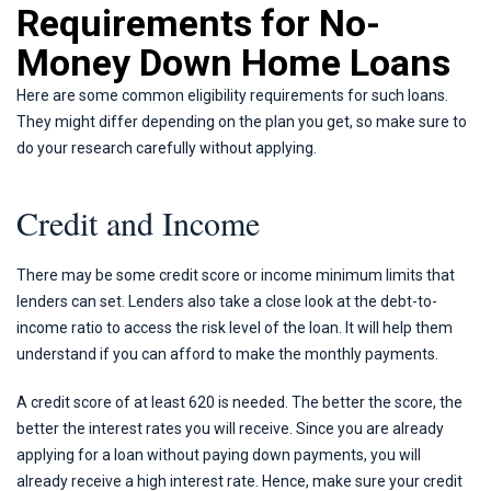
Requirements for No-
Money Down Home Loans
Here are some common eligibility requirements for such loans.
They might differ depending on the plan you get, so make sure to
do your research carefully without applying.
Credit and Income
There may be some credit score or income minimum limits that
lenders can set. Lenders also take a close look at the debt-to-
income ratio to access the risk level of the loan. It will help them
understand if you can afford to make the monthly payments.
A credit score of at least 620 is needed. The better the score, the
better the interest rates you will receive. Since you are already
applying for a loan without paying down payments, you will
already receive a high interest rate. Hence, make sure your credit