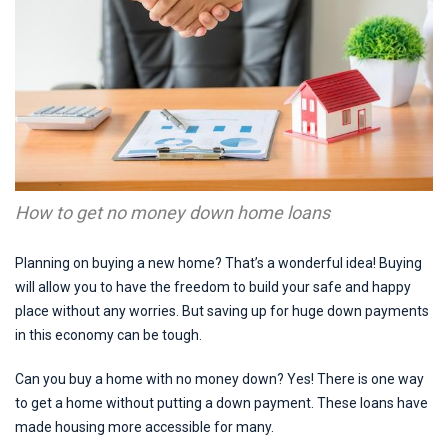
How to get no money down home loans
Planning on buying a new home? That’s a wonderful idea! Buying
will allow you to have the freedom to build your safe and happy
place without any worries. But saving up for huge down payments
in this economy can be tough.
Can you buy a home with no money down? Yes! There is one way
to get a home without putting a down payment. These loans have
made housing more accessible for many.