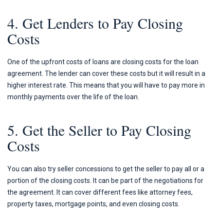
4. Get Lenders to Pay Closing
Costs
One of the upfront costs of loans are closing costs for the loan
agreement. The lender can cover these costs but it will result in a
higher interest rate. This means that you will have to pay more in
monthly payments over the life of the loan.
5. Get the Seller to Pay Closing
Costs
You can also try seller concessions to get the seller to pay all or a
portion of the closing costs. It can be part of the negotiations for
the agreement. It can cover different fees like attorney fees,
property taxes, mortgage points, and even closing costs.