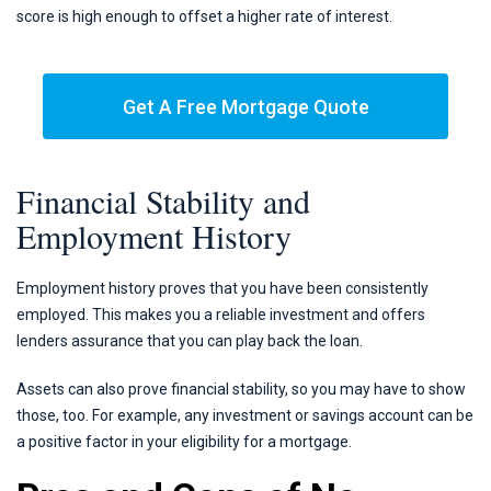
score is high enough to offset a higher rate of interest.
Get A Free Mortgage Quote
Financial Stability and
Employment History
Employment history proves that you have been consistently
employed. This makes you a reliable investment and offers
lenders assurance that you can play back the loan.
Assets can also prove financial stability, so you may have to show
those, too. For example, any investment or savings account can be
a positive factor in your eligibility for a mortgage.