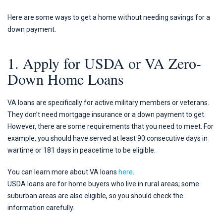
Here are some ways to get a home without needing savings for a
down payment.
1. Apply for USDA or VA Zero-
Down Home Loans
VA loans are specifically for active military members or veterans.
They don’t need mortgage insurance or a down payment to get.
However, there are some requirements that you need to meet. For
example, you should have served at least 90 consecutive days in
wartime or 181 days in peacetime to be eligible.
You can learn more about VA loans
here
.
USDA loans are for home buyers who live in rural areas; some
suburban areas are also eligible, so you should check the
information carefully.