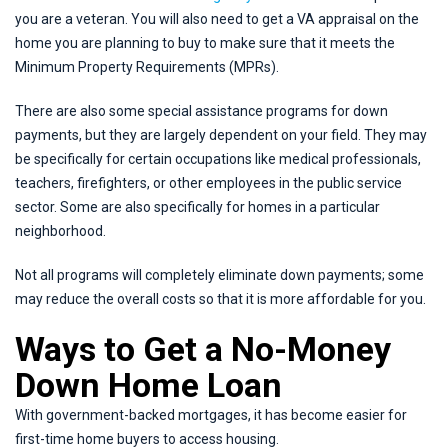
you are a veteran. You will also need to get a VA appraisal on the
home you are planning to buy to make sure that it meets the
Minimum Property Requirements (MPRs).
There are also some special assistance programs for down
payments, but they are largely dependent on your field. They may
be specifically for certain occupations like medical professionals,
teachers, firefighters, or other employees in the public service
sector. Some are also specifically for homes in a particular
neighborhood.
Not all programs will completely eliminate down payments; some
may reduce the overall costs so that it is more affordable for you.
Ways to Get a No-Money
Down Home Loan
With government-backed mortgages, it has become easier for
first-time home buyers to access housing.