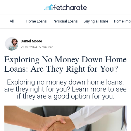
All
Home Loans
Personal Loans
Buying a Home
Home Imp
Daniel Moore
29 Oct 2024
· 5 min read
Exploring No Money Down Home
Loans: Are They Right for You?
Exploring no money down home loans:
are they right for you? Learn more to see
if they are a good option for you.