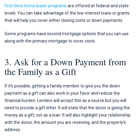
First-time home buyer programs
are offered at federal and state
levels. You can take advantage of the low-interest loans or grants
that will help you cover either closing costs or down payments.
Some programs have second mortgage options that you can use
along with the primary mortgage to cover costs.
3. Ask for a Down Payment from
the Family as a Gift
If it’s possible, getting a family member to give you the down
payment as a gift can also work in your favor and reduce the
financial burden. Lenders will accept this as a source but you will
need to provide a gift letter. It will state that the donor is giving the
money as a gift, not as a loan. It will also highlight your relationship
with the donor, the amount you are receiving, and the property’s
address.