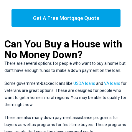
Get A Free Mortgage Quote
Can You Buy a House with
No Money Down?
There are several options for people who want to buy a home but
don’t have enough funds to make a down payment on the loan.
Some government-backed loans like
USDA loans
and
VA loans
for
veterans are great options. These are designed for people who
want to get a home in rural regions. You may be able to qualify for
them right now.
There are also many down payment assistance programs for
buyers as well as programs for first-time buyers. These programs
have grants that cover the down payment costs.