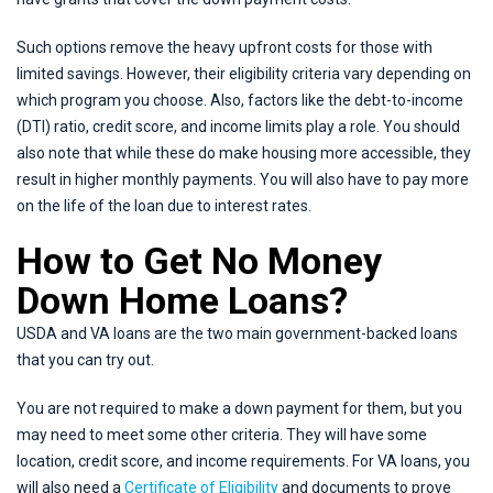
Such options remove the heavy upfront costs for those with
limited savings. However, their eligibility criteria vary depending on
which program you choose. Also, factors like the debt-to-income
(DTI) ratio, credit score, and income limits play a role. You should
also note that while these do make housing more accessible, they
result in higher monthly payments. You will also have to pay more
on the life of the loan due to interest rates.
How to Get No Money
Down Home Loans?
USDA and VA loans are the two main government-backed loans
that you can try out.
You are not required to make a down payment for them, but you
may need to meet some other criteria. They will have some
location, credit score, and income requirements. For VA loans, you
will also need a
Certificate of Eligibility
and documents to prove